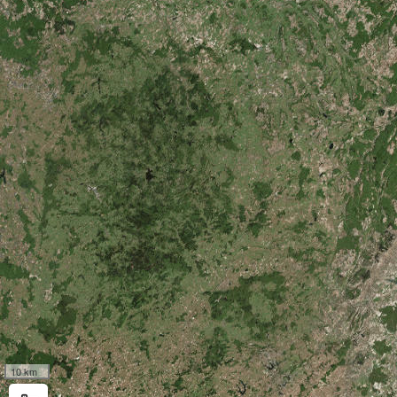
10 km
Measure